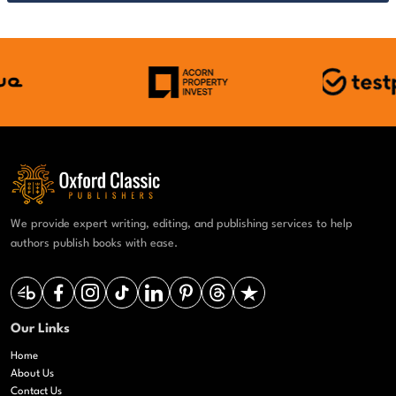
We provide expert writing, editing, and publishing services to help
authors publish books with ease.
Our Links
Home
About Us
Contact Us