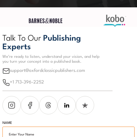
Talk To Our
Publishing
Experts
We’re ready to listen, understand your vision, and help
you turn your concept into a published book.
support@oxfordclassicpublishers.com
+1 713-396-2252
NAME