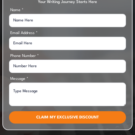
Your Writing Journey Starts Here
Name
*
Email Address
*
Phone Number
*
Message
*
CLAIM MY EXCLUSIVE DISCOUNT