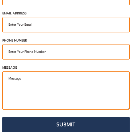
EMAIL ADDRESS
PHONE NUMBER
MESSAGE
SUBMIT