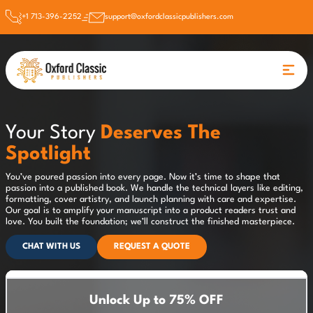
+1 713-396-2252
support@oxfordclassicpublishers.com
Your Story
Deserves The
Spotlight
You’ve poured passion into every page. Now it’s time to shape that
passion into a published book. We handle the technical layers like editing,
formatting, cover artistry, and launch planning with care and expertise.
Our goal is to amplify your manuscript into a product readers trust and
love. You built the foundation; we’ll construct the finished masterpiece.
CHAT WITH US
REQUEST A QUOTE
Unlock Up to 75% OFF